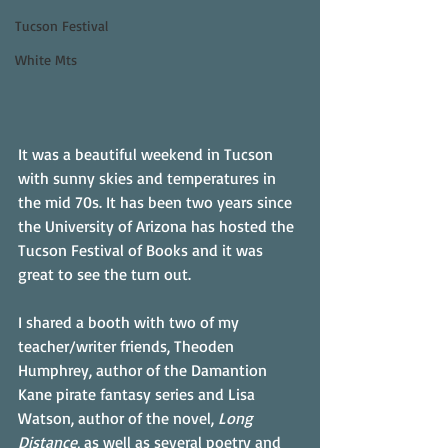
Tucson Festival
White Mts
It was a beautiful weekend in Tucson 
with sunny skies and temperatures in 
the mid 70s. It has been two years since 
the University of Arizona has hosted the 
Tucson Festival of Books and it was 
great to see the turn out. 
I shared a booth with two of my 
teacher/writer friends, Theoden 
Humphrey, author of the Damantion 
Kane pirate fantasy series and Lisa 
Watson, author of the novel, 
Long 
Distance,
 as well as several poetry and 