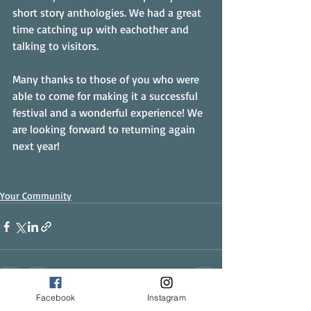
short story anthologies. We had a great 
time catching up with eachother and 
talking to visitors.
Many thanks to those of you who were 
able to come for making it a successful 
festival and a wonderful experience! We 
are looking forward to returning again 
next year!
Your Community
Facebook
Instagram
Recent Posts
See All