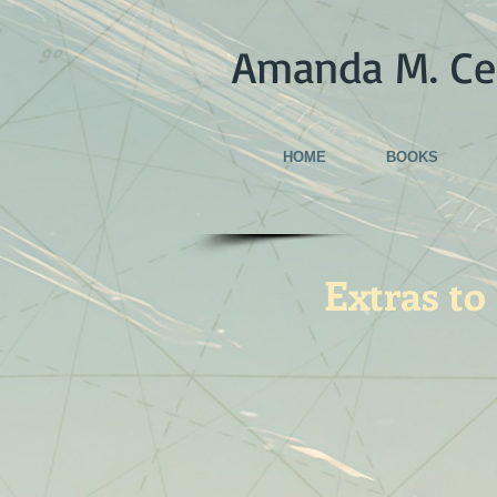
Amanda M. Ce
HOME
BOOKS
Extras to