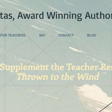
tas, Award Winning Autho
FOR TEACHERS
BIO
CONTACT
BLOG
 Supplement the Teacher Re
Thrown to the Wind