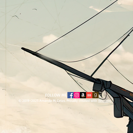
​FOLLOW ME
© 2019-2025 Amanda M. Cetas. Proudly created with
Wix.com