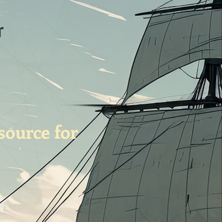
r
source for